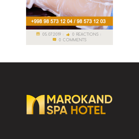
05.07.2019
0
REACTIONS
0
COMMENTS