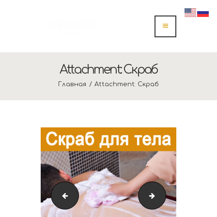
Attachment: Скраб
Главная
Attachment: Скраб
Скраб
IMG_4341