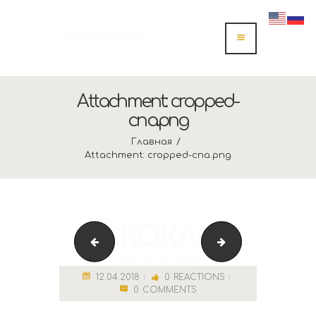
Attachment: cropped-
спа.png
Главная
Attachment: cropped-спа.png
Лого спа
img_2376 (1)
12.04.2018
0
REACTIONS
0
COMMENTS