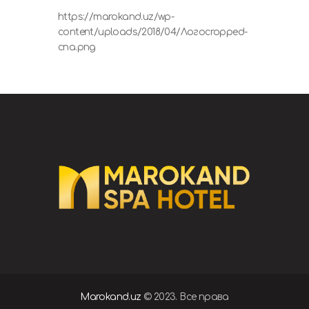
https://marokand.uz/wp-
content/uploads/2018/04/Логоcropped-
спа.png
Marokand.uz
© 2023. Все права