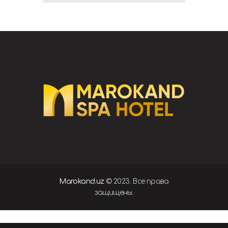
Marokand.uz
© 2023. Все права
защищены.