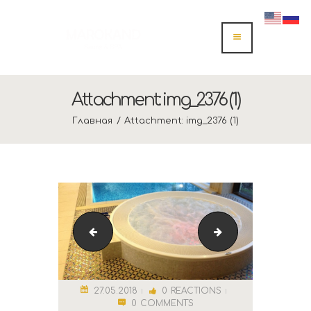
Attachment: img_2376 (1)
Главная
Attachment: img_2376 (1)
cropped-спа.png
Marokand Logo
27.05.2018
0
REACTIONS
0
COMMENTS